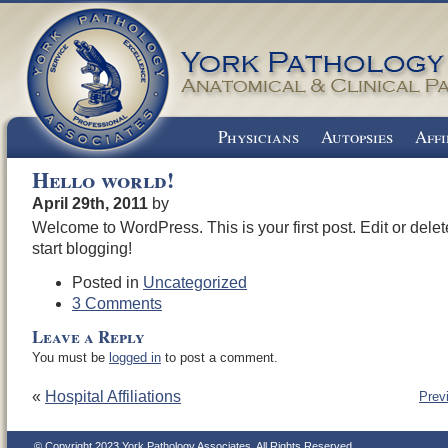
Physicians
Autopsies
Affi
Hello world!
April 29th, 2011
by
Welcome to WordPress. This is your first post. Edit or delete
start blogging!
Posted in
Uncategorized
3 Comments
Leave a Reply
You must be
logged in
to post a comment.
«
Hospital Affiliations
Prev
© Copyright 2023 York Pathology Associates. All Rights Reserved.